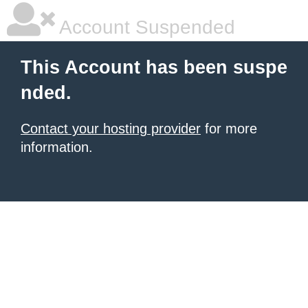
Account Suspended
This Account has been suspe
nded.
Contact your hosting provider
for more
information.